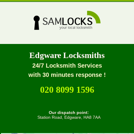
Edgware Locksmiths
24/7 Locksmith Services
with 30 minutes response !
020 8099 1596
Our dispatch point:
Station Road, Edgware, HA8 7AA