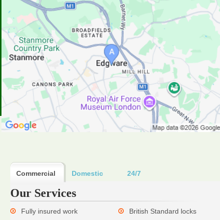
Commercial
Domestic
24/7
Our Services
Fully insured work
British Standard locks