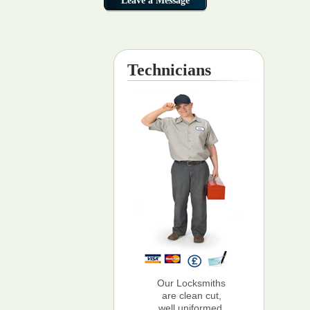
Technicians
Our Locksmiths
are clean cut,
well uniformed,