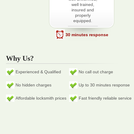
well trained,
insured and
properly
equipped.
30 minutes response
Why Us?
Experienced & Qualified
No call out charge
No hidden charges
Up to 30 minutes response
Affordable locksmith prices
Fast friendly reliable service