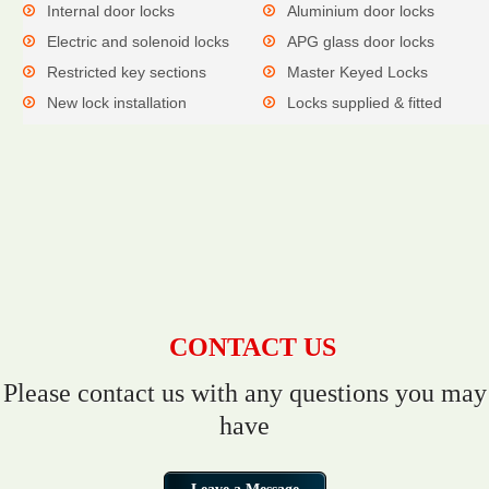
Internal door locks
Aluminium door locks
Electric and solenoid locks
APG glass door locks
Restricted key sections
Master Keyed Locks
New lock installation
Locks supplied & fitted
CONTACT US
Please contact us with any questions you may
have